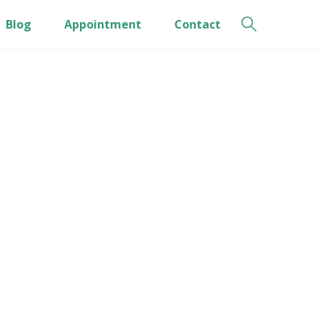
Blog
Appointment
Contact