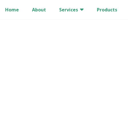
Home
About
Services
Products