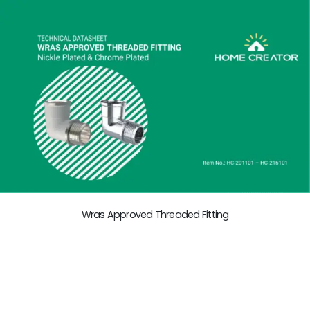
Wras Approved Threaded Fitting