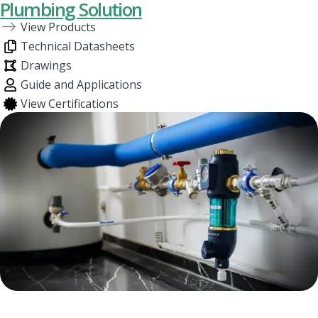
Plumbing Solution
View Products
Technical Datasheets
Drawings
Guide and Applications
View Certifications