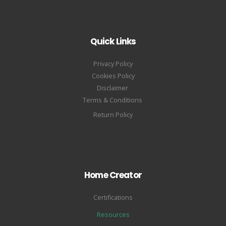
Quick Links
Privacy Policy
Cookies Policy
Disclaimer
Terms & Conditions
Return Policy
Home Creator
Certifications
Resources