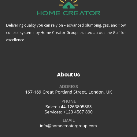
Delivering quality you can rely on – advanced plumbing, gas, and flow
control systems by Home Creator Group, trusted across the Gulf for
excellence.
About Us
ADDRESS
167-169 Great Portland Street, London, UK
PHONE
Sales:
+44-1263805363
Services:
+123 4567 890
EMAIL
info@homecreatorgroup.com