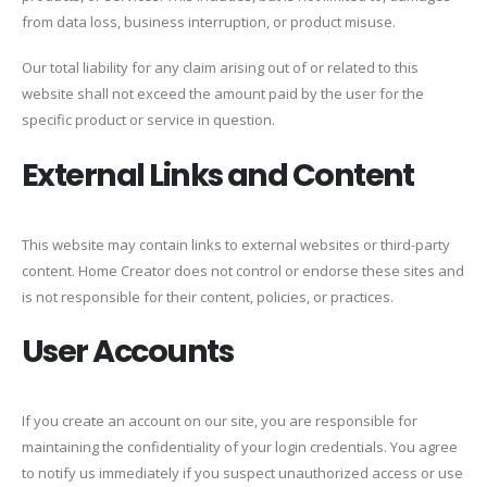
from data loss, business interruption, or product misuse.
Our total liability for any claim arising out of or related to this
website shall not exceed the amount paid by the user for the
specific product or service in question.
External Links and Content
This website may contain links to external websites or third-party
content. Home Creator does not control or endorse these sites and
is not responsible for their content, policies, or practices.
User Accounts
If you create an account on our site, you are responsible for
maintaining the confidentiality of your login credentials. You agree
to notify us immediately if you suspect unauthorized access or use