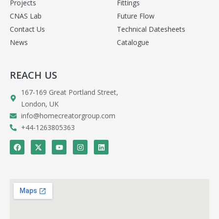
Projects
Fittings
CNAS Lab
Future Flow
Contact Us
Technical Datesheets
News
Catalogue
REACH US
167-169 Great Portland Street,
London, UK
info@homecreatorgroup.com
+44-1263805363