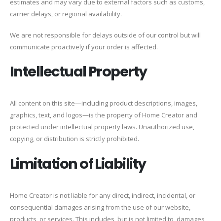
estimates and may vary due to external factors such as customs,
carrier delays, or regional availability.
We are not responsible for delays outside of our control but will
communicate proactively if your order is affected.
Intellectual Property
All content on this site—including product descriptions, images,
graphics, text, and logos—is the property of Home Creator and
protected under intellectual property laws. Unauthorized use,
copying, or distribution is strictly prohibited.
Limitation of Liability
Home Creator is not liable for any direct, indirect, incidental, or
consequential damages arising from the use of our website,
products, or services. This includes, but is not limited to, damages