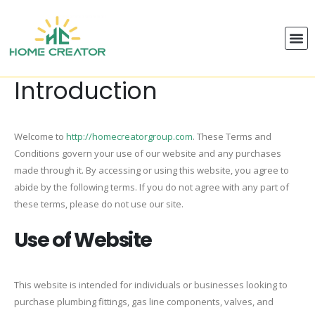
Introduction
Welcome to
http://homecreatorgroup.com
. These Terms and
Conditions govern your use of our website and any purchases
made through it. By accessing or using this website, you agree to
abide by the following terms. If you do not agree with any part of
these terms, please do not use our site.
Use of Website
This website is intended for individuals or businesses looking to
purchase plumbing fittings, gas line components, valves, and