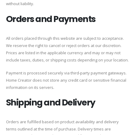
without liability.
Orders and Payments
All orders placed through this website are subject to acceptance.
We reserve the right to cancel or reject orders at our discretion.
Prices are listed in the applicable currency and may or may not
include taxes, duties, or shipping costs depending on your location.
Payment is processed securely via third-party payment gateways.
Home Creator does not store any credit card or sensitive financial
information on its servers.
Shipping and Delivery
Orders are fulfilled based on product availability and delivery
terms outlined at the time of purchase. Delivery times are