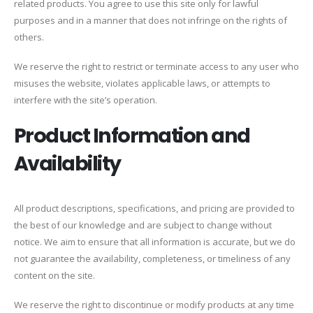
related products. You agree to use this site only for lawful
purposes and in a manner that does not infringe on the rights of
others.
We reserve the right to restrict or terminate access to any user who
misuses the website, violates applicable laws, or attempts to
interfere with the site’s operation.
Product Information and
Availability
All product descriptions, specifications, and pricing are provided to
the best of our knowledge and are subject to change without
notice. We aim to ensure that all information is accurate, but we do
not guarantee the availability, completeness, or timeliness of any
content on the site.
We reserve the right to discontinue or modify products at any time