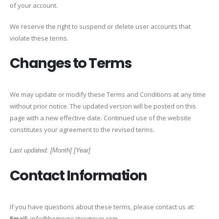
of your account.
We reserve the right to suspend or delete user accounts that
violate these terms.
Changes to Terms
We may update or modify these Terms and Conditions at any time
without prior notice. The updated version will be posted on this
page with a new effective date. Continued use of the website
constitutes your agreement to the revised terms.
Last updated: [Month] [Year]
Contact Information
If you have questions about these terms, please contact us at:
Email:
info@homecreatorgroup.com