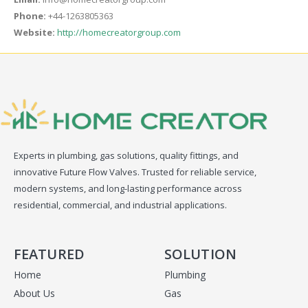
Phone:
+44-1263805363
Website:
http://homecreatorgroup.com
Experts in plumbing, gas solutions, quality fittings, and
innovative Future Flow Valves. Trusted for reliable service,
modern systems, and long-lasting performance across
residential, commercial, and industrial applications.
FEATURED
SOLUTION
Home
Plumbing
About Us
Gas