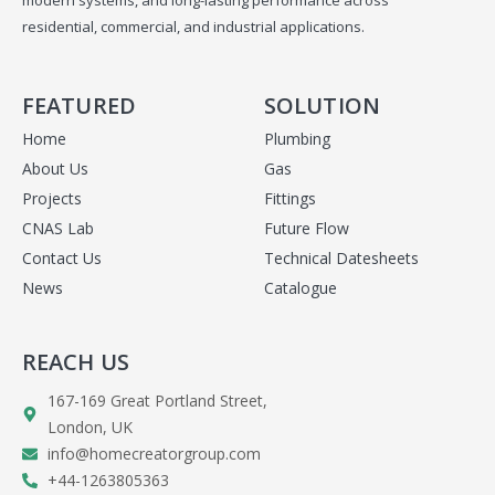
residential, commercial, and industrial applications.
FEATURED
SOLUTION
Home
Plumbing
About Us
Gas
Projects
Fittings
CNAS Lab
Future Flow
Contact Us
Technical Datesheets
News
Catalogue
REACH US
167-169 Great Portland Street,
London, UK
info@homecreatorgroup.com
+44-1263805363