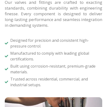
Our valves and fittings are crafted to exacting
standards, combining durability with engineering
finesse. Every component is designed to deliver
long-lasting performance and seamless integration
in demanding systems.
Designed for precision and consistent high-
pressure control.
Manufactured to comply with leading global
certifications.
Built using corrosion-resistant, premium-grade
materials.
Trusted across residential, commercial, and
industrial setups.