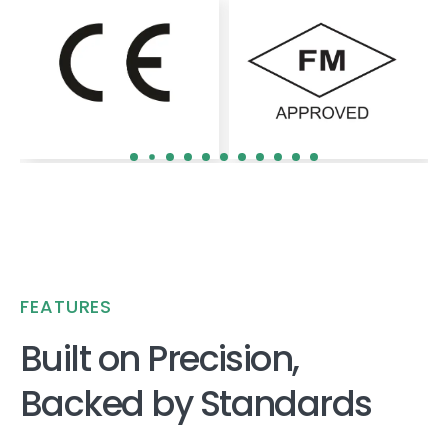
FEATURES
Built on Precision,
Backed by Standards