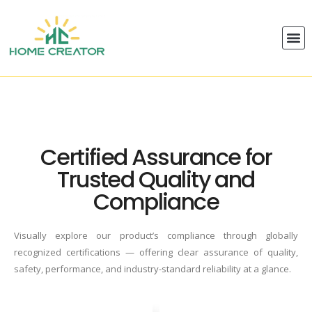
Certified Assurance for
Trusted Quality and
Compliance
Visually explore our product’s compliance through globally
recognized certifications — offering clear assurance of quality,
safety, performance, and industry-standard reliability at a glance.