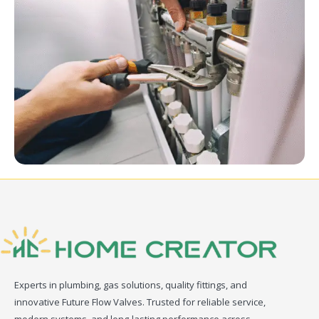
Experts in plumbing, gas solutions, quality fittings, and
innovative Future Flow Valves. Trusted for reliable service,
modern systems, and long-lasting performance across