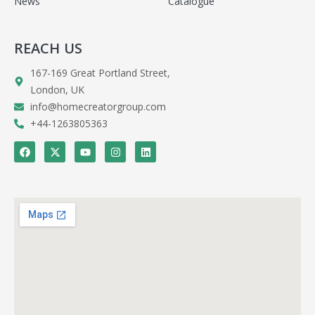
News
Catalogue
REACH US
167-169 Great Portland Street,
London, UK
info@homecreatorgroup.com
+44-1263805363