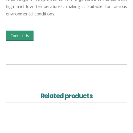
high and low temperatures, making it suitable for various
environmental conditions.
Contact Us
Related products