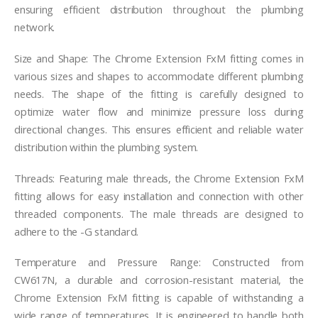
ensuring efficient distribution throughout the plumbing
network.
Size and Shape: The Chrome Extension FxM fitting comes in
various sizes and shapes to accommodate different plumbing
needs. The shape of the fitting is carefully designed to
optimize water flow and minimize pressure loss during
directional changes. This ensures efficient and reliable water
distribution within the plumbing system.
Threads: Featuring male threads, the Chrome Extension FxM
fitting allows for easy installation and connection with other
threaded components. The male threads are designed to
adhere to the -G standard.
Temperature and Pressure Range: Constructed from
CW617N, a durable and corrosion-resistant material, the
Chrome Extension FxM fitting is capable of withstanding a
wide range of temperatures. It is engineered to handle both