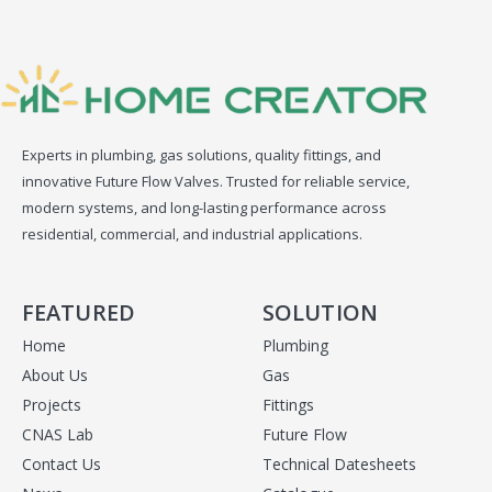
Experts in plumbing, gas solutions, quality fittings, and
innovative Future Flow Valves. Trusted for reliable service,
modern systems, and long-lasting performance across
residential, commercial, and industrial applications.
FEATURED
SOLUTION
Home
Plumbing
About Us
Gas
Projects
Fittings
CNAS Lab
Future Flow
Contact Us
Technical Datesheets