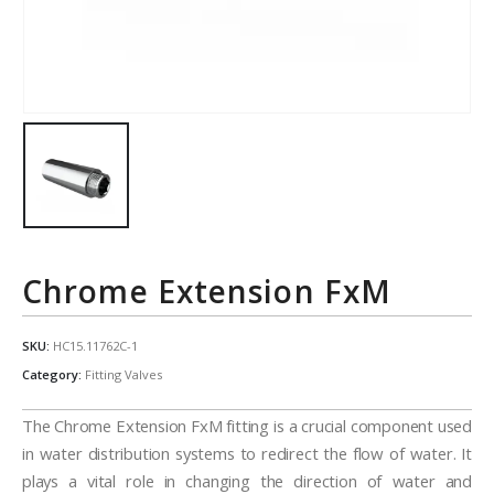
Chrome Extension FxM
SKU:
HC15.11762C-1
Category:
Fitting Valves
The Chrome Extension FxM fitting is a crucial component used
in water distribution systems to redirect the flow of water. It
plays a vital role in changing the direction of water and