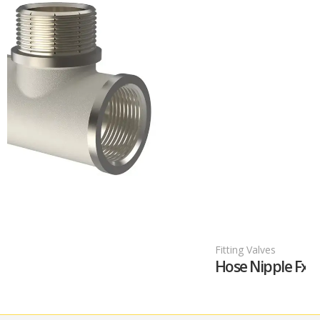
Fitting Valves
Hose Nipple FxF