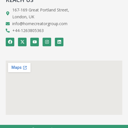
167-169 Great Portland Street,
London, UK
info@homecreatorgroup.com
+44-1263805363