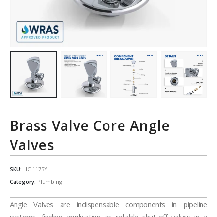
Brass Valve Core Angle
Valves
SKU:
HC-1175Y
Category:
Plumbing
Angle Valves are indispensable components in pipeline
systems, finding application as reliable shut-off valves in a