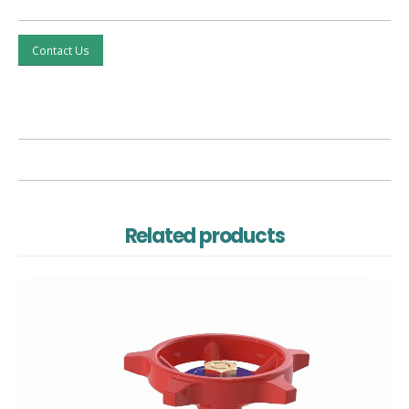
Contact Us
Related products