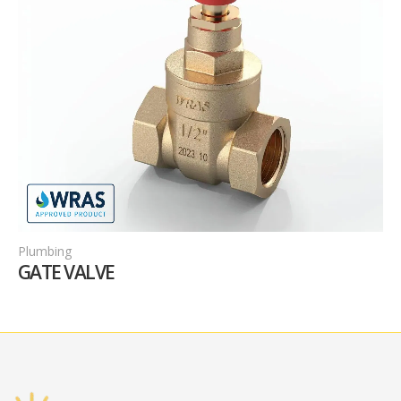
Plumbing
F
GATE VALVE