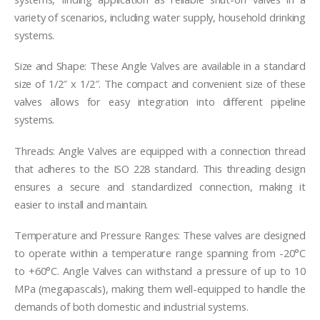
variety of scenarios, including water supply, household drinking
systems.
Size and Shape: These Angle Valves are available in a standard
size of 1/2″ x 1/2″. The compact and convenient size of these
valves allows for easy integration into different pipeline
systems.
Threads: Angle Valves are equipped with a connection thread
that adheres to the ISO 228 standard. This threading design
ensures a secure and standardized connection, making it
easier to install and maintain.
Temperature and Pressure Ranges: These valves are designed
to operate within a temperature range spanning from -20°C
to +60°C. Angle Valves can withstand a pressure of up to 10
MPa (megapascals), making them well-equipped to handle the
demands of both domestic and industrial systems.