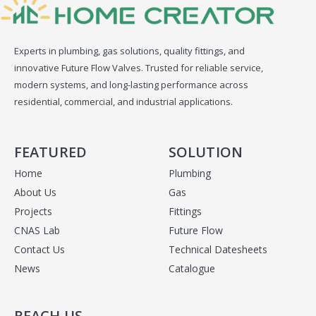
Experts in plumbing, gas solutions, quality fittings, and
innovative Future Flow Valves. Trusted for reliable service,
modern systems, and long-lasting performance across
residential, commercial, and industrial applications.
FEATURED
SOLUTION
Home
Plumbing
About Us
Gas
Projects
Fittings
CNAS Lab
Future Flow
Contact Us
Technical Datesheets
News
Catalogue
REACH US