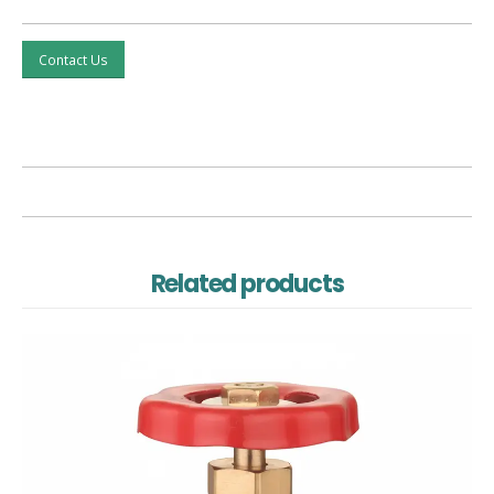
Contact Us
Related products