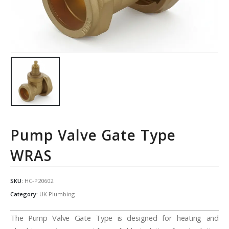
Pump Valve Gate Type
WRAS
SKU:
HC-P20602
Category:
UK Plumbing
The Pump Valve Gate Type is designed for heating and