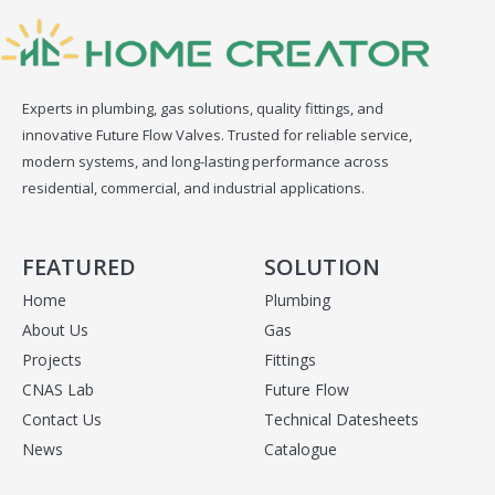
Experts in plumbing, gas solutions, quality fittings, and
innovative Future Flow Valves. Trusted for reliable service,
modern systems, and long-lasting performance across
residential, commercial, and industrial applications.
FEATURED
SOLUTION
Home
Plumbing
About Us
Gas
Projects
Fittings
CNAS Lab
Future Flow
Contact Us
Technical Datesheets
News
Catalogue