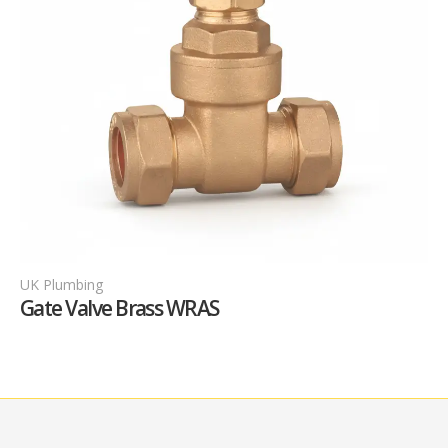
UK Plumbing
U
Gate Valve Brass WRAS
G