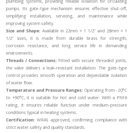
plumbing systems, providing reliable isolation for circulating
pumps. Its gate-type mechanism ensures effective shut-off,
simplifying installation, servicing, and maintenance while
improving system safety.
Size and Shape:
Available in 22mm × 1 1/2″ and 28mm × 1
1/2″ sizes, it is made from durable brass for strength,
corrosion resistance, and long service life in demanding
environments.
Threads / Connections:
Fitted with secure threaded joints,
the valve delivers a leak-resistant installation. The gate-type
control provides smooth operation and dependable isolation
of water flow.
Temperature and Pressure Ranges:
Operating from -20°C
to +90°C, it is suitable for hot and cold water. With a PN16
rating, it ensures reliable function under medium-pressure
conditions typical in heating systems.
Certification:
WRAS approved, confirming compliance with
strict water safety and quality standards.