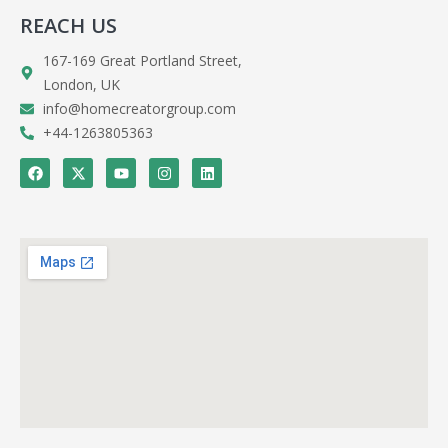
REACH US
167-169 Great Portland Street,
London, UK
info@homecreatorgroup.com
+44-1263805363