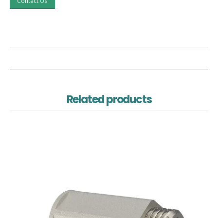
Contact Us
Related products