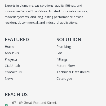
Experts in plumbing, gas solutions, quality fittings, and
innovative Future Flow Valves. Trusted for reliable service,
modern systems, and long-lasting performance across
residential, commercial, and industrial applications.
FEATURED
SOLUTION
Home
Plumbing
About Us
Gas
Projects
Fittings
CNAS Lab
Future Flow
Contact Us
Technical Datesheets
News
Catalogue
REACH US
167-169 Great Portland Street,