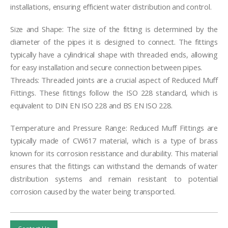
installations, ensuring efficient water distribution and control.
Size and Shape: The size of the fitting is determined by the
diameter of the pipes it is designed to connect. The fittings
typically have a cylindrical shape with threaded ends, allowing
for easy installation and secure connection between pipes.
Threads: Threaded joints are a crucial aspect of Reduced Muff
Fittings. These fittings follow the ISO 228 standard, which is
equivalent to DIN EN ISO 228 and BS EN ISO 228.
Temperature and Pressure Range: Reduced Muff Fittings are
typically made of CW617 material, which is a type of brass
known for its corrosion resistance and durability. This material
ensures that the fittings can withstand the demands of water
distribution systems and remain resistant to potential
corrosion caused by the water being transported.