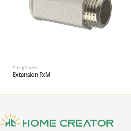
Fitting Valves
F
Extension FxM
T