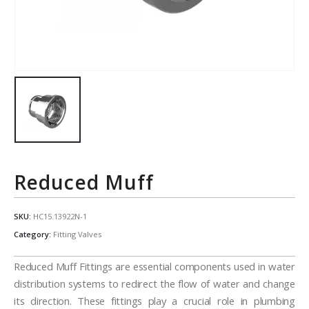
Reduced Muff
SKU:
HC15.13922N-1
Category:
Fitting Valves
Reduced Muff Fittings are essential components used in water
distribution systems to redirect the flow of water and change
its direction. These fittings play a crucial role in plumbing