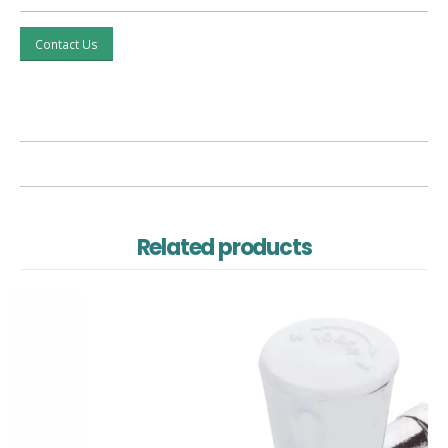
Contact Us
Related products