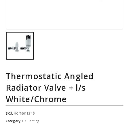
Thermostatic Angled
Radiator Valve + l/s
White/Chrome
SKU:
HC-T60112-15
Category:
UK Heating