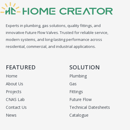
Experts in plumbing, gas solutions, quality fittings, and
innovative Future Flow Valves. Trusted for reliable service,
modern systems, and long-lasting performance across
residential, commercial, and industrial applications.
FEATURED
SOLUTION
Home
Plumbing
About Us
Gas
Projects
Fittings
CNAS Lab
Future Flow
Contact Us
Technical Datesheets
News
Catalogue