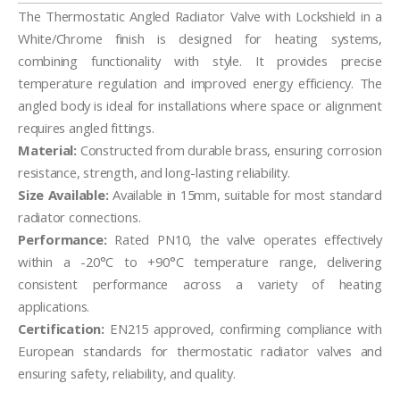
The Thermostatic Angled Radiator Valve with Lockshield in a
White/Chrome finish is designed for heating systems,
combining functionality with style. It provides precise
temperature regulation and improved energy efficiency. The
angled body is ideal for installations where space or alignment
requires angled fittings.
Material:
Constructed from durable brass, ensuring corrosion
resistance, strength, and long-lasting reliability.
Size Available:
Available in 15mm, suitable for most standard
radiator connections.
Performance:
Rated PN10, the valve operates effectively
within a -20°C to +90°C temperature range, delivering
consistent performance across a variety of heating
applications.
Certification:
EN215 approved, confirming compliance with
European standards for thermostatic radiator valves and
ensuring safety, reliability, and quality.