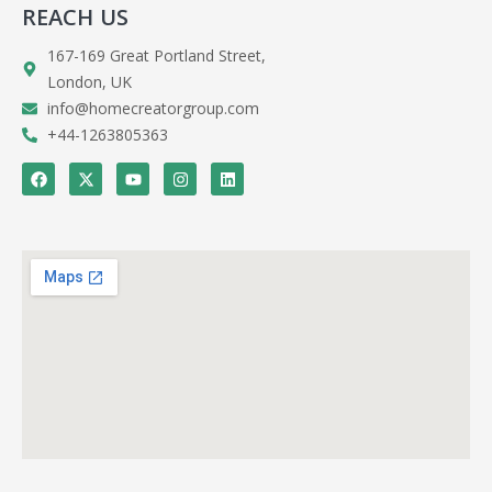
REACH US
167-169 Great Portland Street,
London, UK
info@homecreatorgroup.com
+44-1263805363