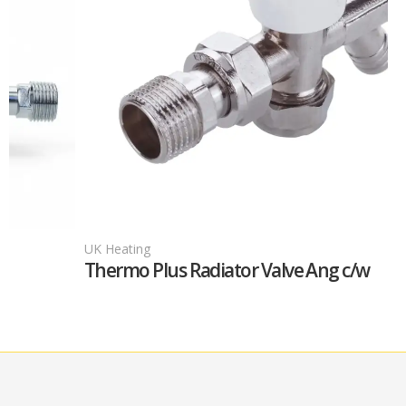
UK Heating
Thermo Plus Radiator Valve Ang c/w