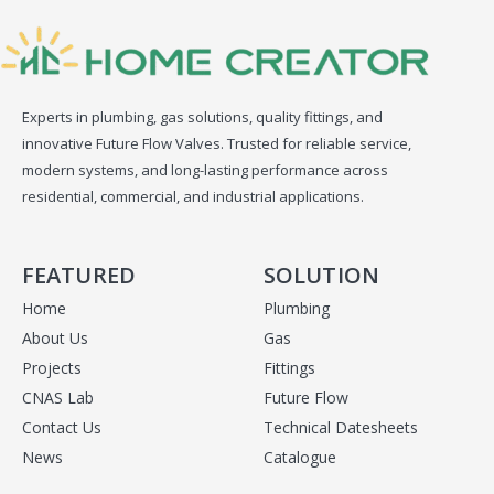
Experts in plumbing, gas solutions, quality fittings, and
innovative Future Flow Valves. Trusted for reliable service,
modern systems, and long-lasting performance across
residential, commercial, and industrial applications.
FEATURED
SOLUTION
Home
Plumbing
About Us
Gas
Projects
Fittings
CNAS Lab
Future Flow
Contact Us
Technical Datesheets
News
Catalogue