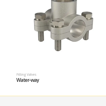
Fitting Valves
F
Water-way