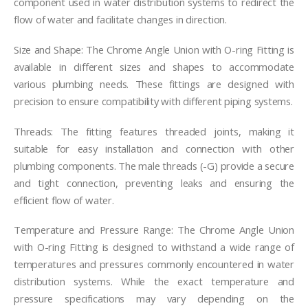
component used in water distribution systems to redirect the
flow of water and facilitate changes in direction.
Size and Shape: The Chrome Angle Union with O-ring Fitting is
available in different sizes and shapes to accommodate
various plumbing needs. These fittings are designed with
precision to ensure compatibility with different piping systems.
Threads: The fitting features threaded joints, making it
suitable for easy installation and connection with other
plumbing components. The male threads (-G) provide a secure
and tight connection, preventing leaks and ensuring the
efficient flow of water.
Temperature and Pressure Range: The Chrome Angle Union
with O-ring Fitting is designed to withstand a wide range of
temperatures and pressures commonly encountered in water
distribution systems. While the exact temperature and
pressure specifications may vary depending on the