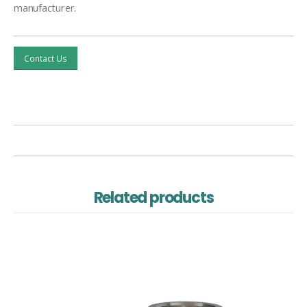
manufacturer.
Contact Us
Related products