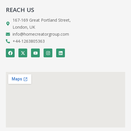
REACH US
167-169 Great Portland Street,
London, UK
info@homecreatorgroup.com
+44-1263805363