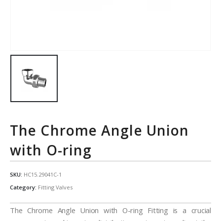
The Chrome Angle Union
with O-ring
SKU:
HC15.29041C-1
Category:
Fitting Valves
The Chrome Angle Union with O-ring Fitting is a crucial